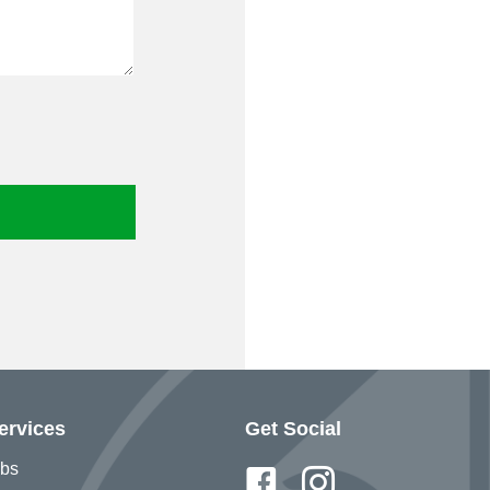
ervices
Get Social
bs