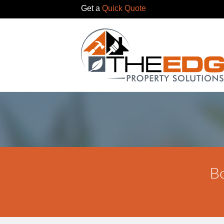
Get a
Quick Quote
Bo