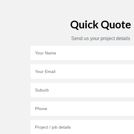
Quick Quote
Send us your project details