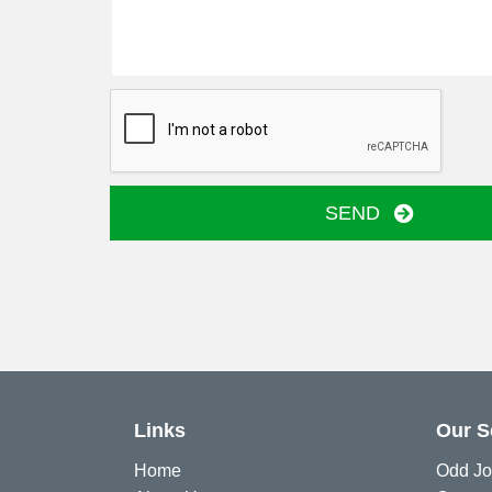
SEND
Links
Our S
Home
Odd Jo