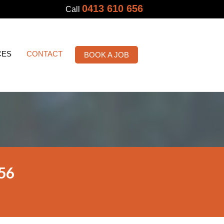
0413 610 656
Call
CES
CONTACT
BOOK A JOB
56