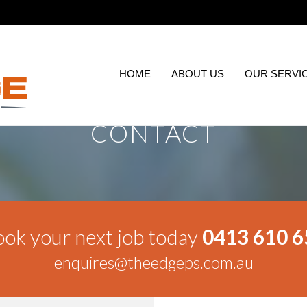
HOME
ABOUT US
OUR SERVI
CONTACT
ok your next job today
0413 610 6
enquires@theedgeps.com.au