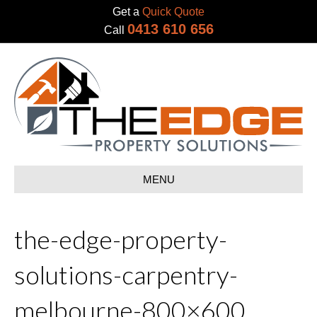
Get a
Quick Quote
0413 610 656
Call
MENU
the-edge-property-
solutions-carpentry-
melbourne-800×600