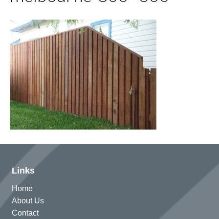
Links
Home
About Us
Contact