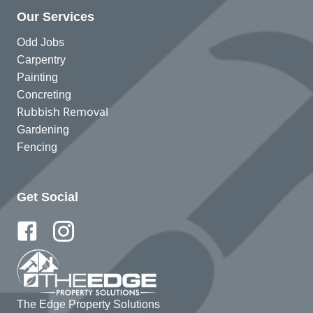
Our Services
Odd Jobs
Carpentry
Painting
Concreting
Rubbish Removal
Gardening
Fencing
Get Social
The Edge Property Solutions