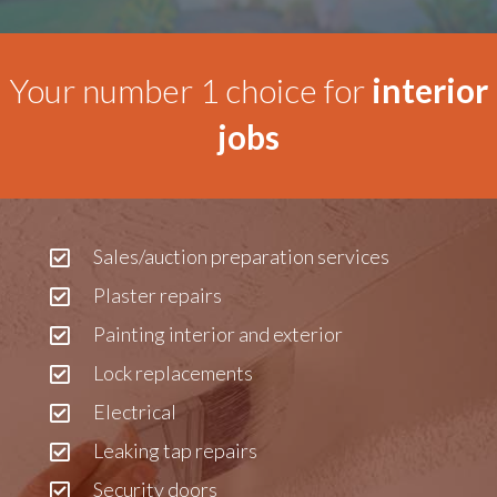
Your number 1 choice for
interior
jobs
Sales/auction preparation services
Plaster repairs
Painting interior and exterior
Lock replacements
Electrical
Leaking tap repairs
Security doors