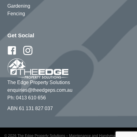
Gardening
Fencing
Get Social
The Edge Property Solutions
enquiries@theedgeps.com.au
Ph: 0413 610 656
ABN 61 131 827 037
© 2026 The Edge Property Solutions – Maintenance and Handyman Services