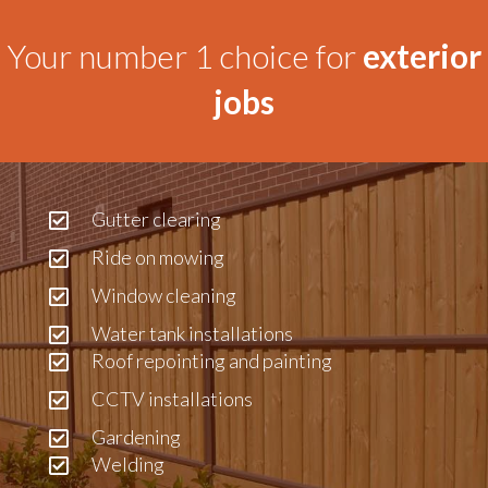
Your number 1 choice for
exterior
jobs
Gutter clearing
Ride on mowing
Window cleaning
Water tank installations
Roof repointing and painting
CCTV installations
Gardening
Welding