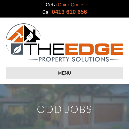
Get a
Quick Quote
0413 610 656
Call
MENU
ODD JOBS