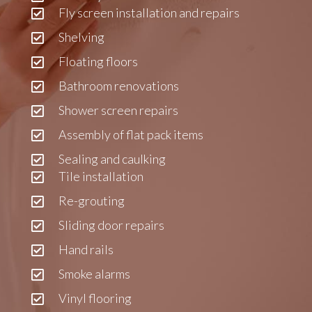
Fly screen installation and repairs
Shelving
Floating floors
Bathroom renovations
Shower screen repairs
Assembly of flat pack items
Sealing and caulking
Tile installation
Re-grouting
Sliding door repairs
Hand rails
Smoke alarms
Vinyl flooring