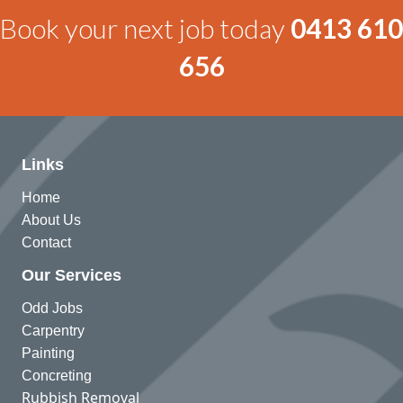
Book your next job today
0413 610
656
Links
Home
About Us
Contact
Our Services
Odd Jobs
Carpentry
Painting
Concreting
Rubbish Removal