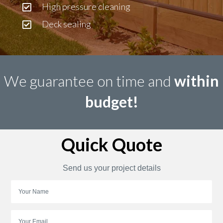
High pressure cleaning
Deck sealing
We guarantee on time and
within
budget!
Quick Quote
Send us your project details