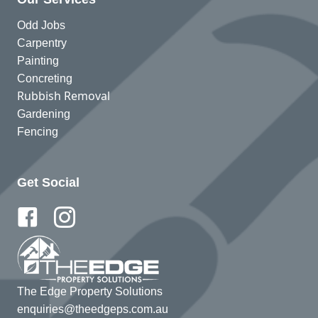
Odd Jobs
Carpentry
Painting
Concreting
Rubbish Removal
Gardening
Fencing
Get Social
The Edge Property Solutions
enquiries@theedgeps.com.au