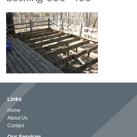
Links
Home
About Us
Contact
Our Services