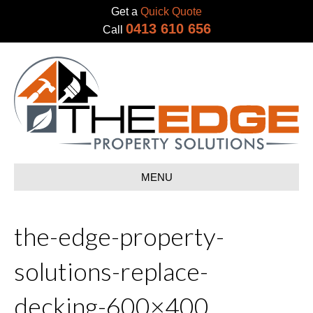
Get a
Quick Quote
0413 610 656
Call
MENU
the-edge-property-
solutions-replace-
decking-600×400