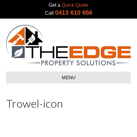
Get a
Quick Quote
0413 610 656
Call
MENU
Trowel-icon