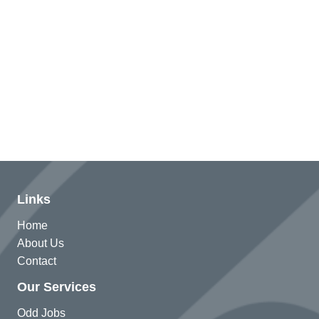
Links
Home
About Us
Contact
Our Services
Odd Jobs