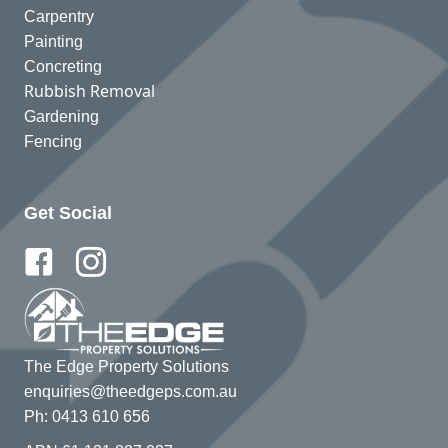
Carpentry
Painting
Concreting
Rubbish Removal
Gardening
Fencing
Get Social
The Edge Property Solutions
enquiries@theedgeps.com.au
Ph: 0413 610 656