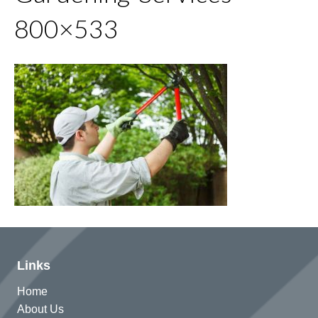
800×533
Links
Home
About Us