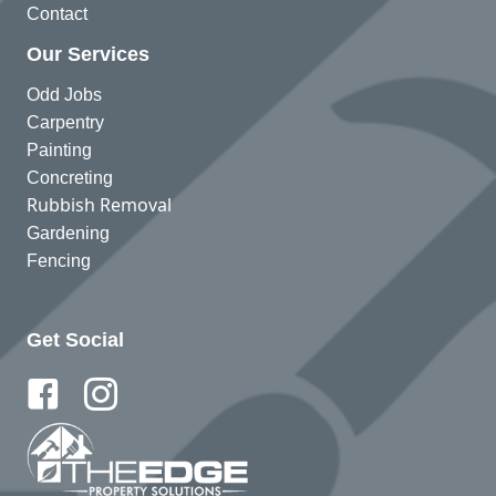
Contact
Our Services
Odd Jobs
Carpentry
Painting
Concreting
Rubbish Removal
Gardening
Fencing
Get Social