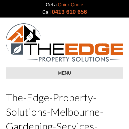
Get a
Quick Quote
0413 610 656
Call
MENU
The-Edge-Property-
Solutions-Melbourne-
Gardening-Services-